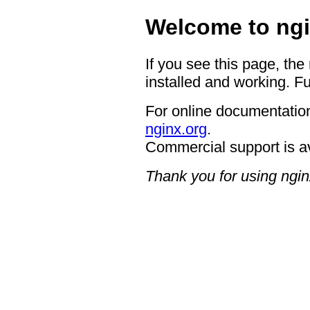
Welcome to ngi
If you see this page, the
installed and working. Fu
For online documentation
nginx.org
.
Commercial support is a
Thank you for using ngin